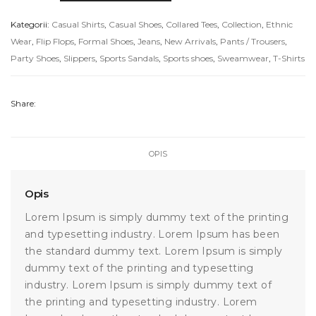
Handbags
Kategorii:
Casual Shirts
,
Casual Shoes
,
Collared Tees
,
Collection
,
Ethnic
Wear
,
Flip Flops
,
Formal Shoes
,
Jeans
,
New Arrivals
,
Pants / Trousers
,
Party Shoes
,
Slippers
,
Sports Sandals
,
Sports shoes
,
Sweamwear
,
T-Shirts
Share:
OPIS
Opis
Lorem Ipsum is simply dummy text of the printing
and typesetting industry. Lorem Ipsum has been
the standard dummy text. Lorem Ipsum is simply
dummy text of the printing and typesetting
industry. Lorem Ipsum is simply dummy text of
the printing and typesetting industry. Lorem