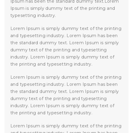
Ipsum has been the standard dummy text.Lorem
Ipsum is simply dummy text of the printing and
typesetting industry.
Lorem Ipsum is simply dummy text of the printing
and typesetting industry. Lorem Ipsum has been
the standard dummy text. Lorem Ipsum is simply
dummy text of the printing and typesetting
industry. Lorem Ipsum is simply dummy text of
the printing and typesetting industry.
Lorem Ipsum is simply dummy text of the printing
and typesetting industry. Lorem Ipsum has been
the standard dummy text. Lorem Ipsum is simply
dummy text of the printing and typesetting
industry. Lorem Ipsum is simply dummy text of
the printing and typesetting industry.
Lorem Ipsum is simply dummy text of the printing