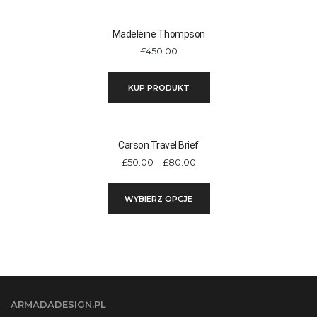
Madeleine Thompson
£
450.00
KUP PRODUKT
Carson Travel Brief
Zakres
£
50.00
–
£
80.00
cen:
Ten
od
WYBIERZ OPCJE
produkt
£50.00
ma
do
wiele
£80.00
wariantów.
Opcje
można
ARMADADESIGN.PL
wybrać