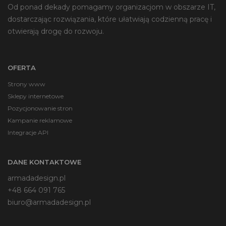
Od ponad dekady pomagamy organizacjom w obszarze IT,
na
dostarczając rozwiązania, które ułatwiają codzienną pracę i
stronie
otwierają drogę do rozwoju.
produktu
OFERTA
Strony www
Sklepy internetowe
Pozycjonowanie stron
Kampanie reklamowe
Integracje API
DANE KONTAKTOWE
armadadesign.pl
+48 664 091 765
biuro@armadadesign.pl