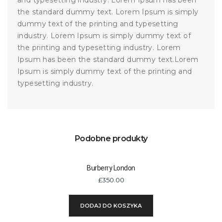
and typesetting industry. Lorem Ipsum has been
the standard dummy text. Lorem Ipsum is simply
dummy text of the printing and typesetting
industry. Lorem Ipsum is simply dummy text of
the printing and typesetting industry. Lorem
Ipsum has been the standard dummy text.Lorem
Ipsum is simply dummy text of the printing and
typesetting industry.
Podobne produkty
Burberry London
£
350.00
DODAJ DO KOSZYKA