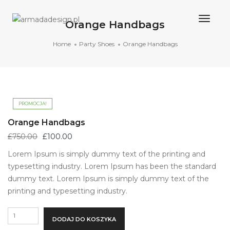
Togg
Orange Handbags
Navig
Home
Party Shoes
Orange Handbags
PROMOCJA!
Orange Handbags
Pierwotna
Aktualna
£
750.00
£
100.00
cena
cena
Lorem Ipsum is simply dummy text of the printing and
wynosiła:
wynosi:
typesetting industry. Lorem Ipsum has been the standard
£750.00.
£100.00.
dummy text. Lorem Ipsum is simply dummy text of the
printing and typesetting industry.
ilość
DODAJ DO KOSZYKA
Orange